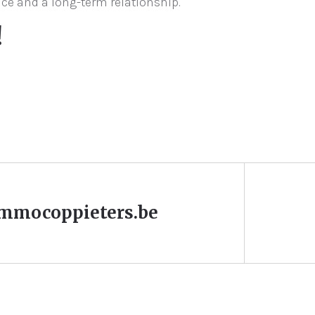
ice and a long-term relationship.
!
mmocoppieters.be