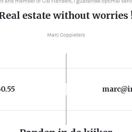
gent and member of CIB Flanders, I guarantee optimal serv
Real estate without worries 
Marc Coppieters
60.55
marc@i