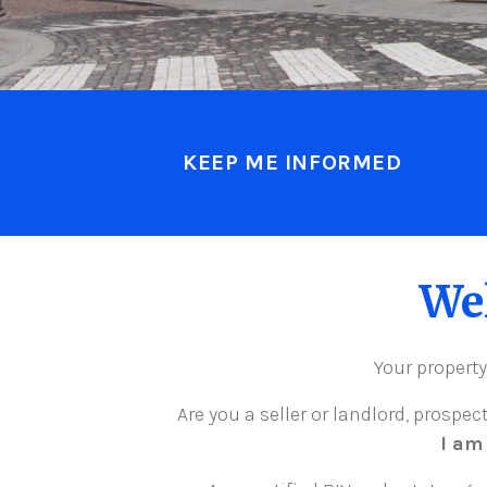
KEEP ME INFORMED
We
Your property
Are you a seller or landlord, prospec
I am