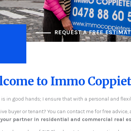
REQUEST A FREE ESTIMA
lcome to Immo Coppiet
 is in good hands; I ensure that with a personal and flex
tive buyer or tenant? You can contact me for free advice, a
 your partner in residential and commercial real es