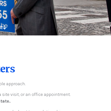
TE
ers
ible approach.
 site visit, or an office appointment.
tate.
.