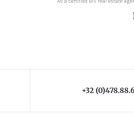
As a certified BIV real estate a
+32 (0)478.88.