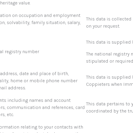
heritage value.
ation on occupation and employment
This data is collected
on, solvability, family situation, salary,
on your request.
This data is supplied 
al registry number
The national registry
stipulated or required
address, date and place of birth,
This data is supplied
ality, home or mobile phone number
Coppieters when Immo
ail address.
ts including names and account
This data pertains to 
s, communication and references, card
coordinated by the tru
s, etc.
formation relating to your contacts with