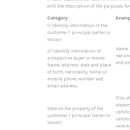
with the description of the purposes f
Category
Examp
1/ Identity information of the
customer / principal (seller or
lessor)
Name, 
2/ Identity information of
nation
prospective buyer or lessee
and em
Name, address, date and place
of birth, nationality, home or
mobile phone number and
email address.
Title 
stateme
Data on the property of the
certifi
customer / principal (seller or
certif
lessor)
sensiti