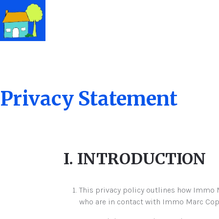
Privacy Statement
I. INTRODUCTION
This privacy policy outlines how Immo M
who are in contact with Immo Marc Coppie