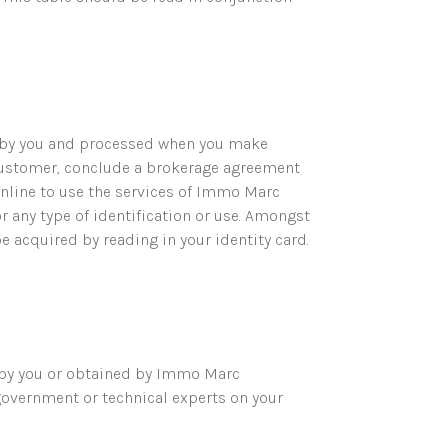
d by you and processed when you make
customer, conclude a brokerage agreement
online to use the services of Immo Marc
or any type of identification or use. Amongst
be acquired by reading in your identity card.
 by you or obtained by Immo Marc
overnment or technical experts on your