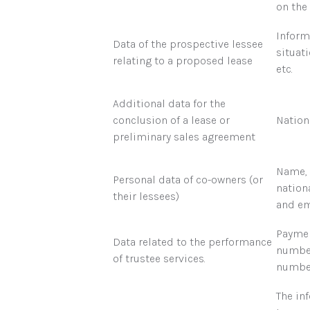
on the 
Inform
Data of the prospective lessee
situati
relating to a proposed lease
etc.
Additional data for the
conclusion of a lease or
Nation
preliminary sales agreement
Name, 
Personal data of co-owners (or
nation
their lessees)
and em
Paymen
Data related to the performance
number
of trustee services.
number
The in