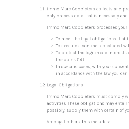
Immo Marc Coppieters collects and proc
only process data that is necessary and 
Immo Marc Coppieters processes your da
To meet the legal obligations that 
To execute a contract concluded wit
To protect the legitimate interest
freedoms (14.).
In specific cases, with your consen
in accordance with the law you can r
Legal Obligations
Immo Marc Coppieters must comply with 
activities. These obligations may entai
possibly, supply them with certain of yo
Amongst others, this includes: