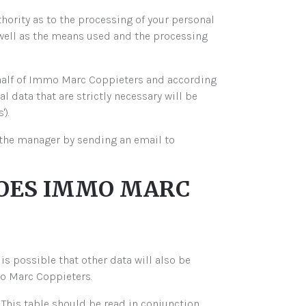
hority as to the processing of your personal
well as the means used and the processing
ehalf of Immo Marc Coppieters and according
 data that are strictly necessary will be
).
t the manager by sending an email to
 DOES IMMO MARC
is possible that other data will also be
mo Marc Coppieters.
 This table should be read in conjunction