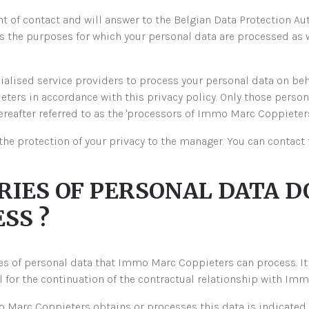
 of contact and will answer to the Belgian Data Protection Aut
the purposes for which your personal data are processed as 
alised service providers to process your personal data on b
ers in accordance with this privacy policy. Only those personal
reafter referred to as the 'processors of Immo Marc Coppieters'
the protection of your privacy to the manager. You can contac
ORIES OF PERSONAL DATA
SS ?
ries of personal data that Immo Marc Coppieters can process. It 
ul for the continuation of the contractual relationship with Im
 Marc Coppieters obtains or processes this data is indicated.