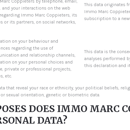
arc Coppieters by telephone, email,
This data originates 
c. and your interactions on the web
Immo Marc Coppieters 
regarding Immo Marc Coppieters, its
subscription to a news
s or its partners, on social networks,
ation on your behaviour and
ences regarding the use of
This data is the cons
ication and relationship channels,
analyses performed b
ation on your personal choices and
this declaration and i
le, private or professional projects,
, etc.
hat reveal your race or ethnicity, your political beliefs, reli
or sexual orientation, genetic or biometric data.
RPOSES DOES IMMO MARC C
RSONAL DATA?