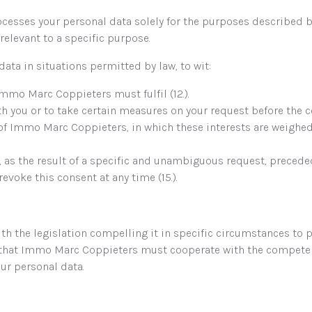
esses your personal data solely for the purposes described 
relevant to a specific purpose.
ta in situations permitted by law, to wit:
Immo Marc Coppieters must fulfil (12.).
h you or to take certain measures on your request before the con
s of Immo Marc Coppieters, in which these interests are weighe
t, as the result of a specific and unambiguous request, prece
evoke this consent at any time (15.).
the legislation compelling it in specific circumstances to pr
l that Immo Marc Coppieters must cooperate with the competent
ur personal data.