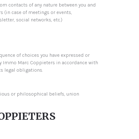
from contacts of any nature between you and
(in case of meetings or events,
letter, social networks, etc.)
equence of choices you have expressed or
y Immo Marc Coppieters in accordance with
ts legal obligations.
gious or philosophical beliefs, union
OPPIETERS