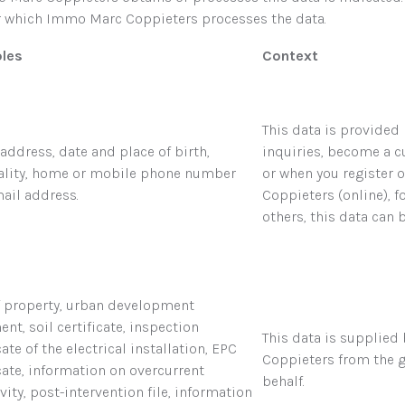
or which Immo Marc Coppieters processes the data.
les
Context
This data is provide
address, date and place of birth,
inquiries, become a 
ality, home or mobile phone number
or when you register 
ail address.
Coppieters (online), f
others, this data can 
of property, urban development
nt, soil certificate, inspection
This data is supplied
cate of the electrical installation, EPC
Coppieters from the g
icate, information on overcurrent
behalf.
vity, post-intervention file, information