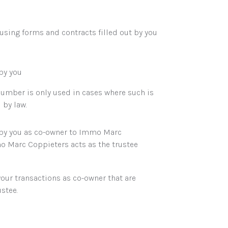
 using forms and contracts filled out by you
by you
 number is only used in cases where such is
 by law.
 by you as co-owner to Immo Marc
 Marc Coppieters acts as the trustee
your transactions as co-owner that are
stee.