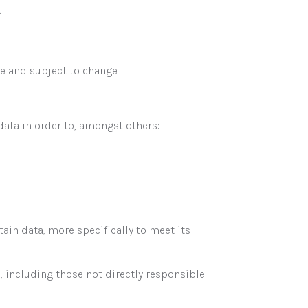
.
e and subject to change.
ta in order to, amongst others:
in data, more specifically to meet its
 including those not directly responsible