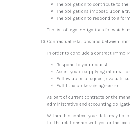
The obligation to contribute to the
The obligations imposed upon a tr
The obligation to respond to a form
The list of legal obligations for which
Contractual relationships between Imm
In order to conclude a contract Immo M
Respond to your request.
Assist you in supplying informatio
Follow-up on a request, evaluate sui
Fulfil the brokerage agreement.
As part of current contracts or the ma
administrative and accounting obligati
Within this context your data may be f
for the relationship with you or the exec