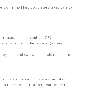
below. Immo Marc Coppieters takes care to
clusion of said contract (13.).
d against your fundamental rights and
ded by clear and comprehensible information;
ocess your personal data as part of its
 authorities and/or third parties and,