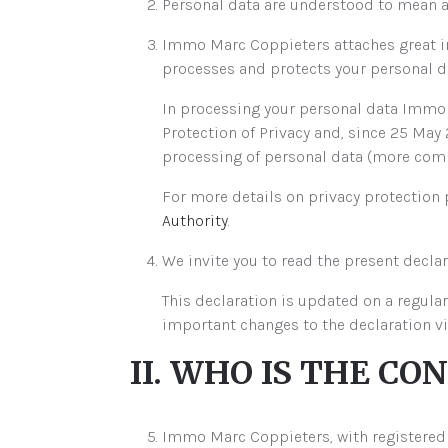
Personal data are understood to mean any
Immo Marc Coppieters attaches great im
processes and protects your personal da
In processing your personal data Immo M
Protection of Privacy and, since 25 May 
processing of personal data (more commo
For more details on privacy protection
Authority
.
We invite you to read the present declar
This declaration is updated on a regular
important changes to the declaration v
II. WHO IS THE CO
Immo Marc Coppieters, with registered of