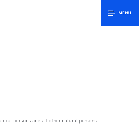
MENU
tural persons and all other natural persons