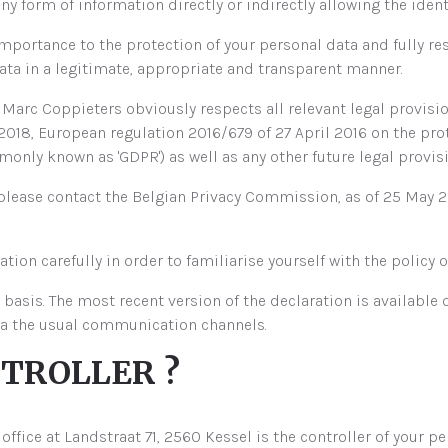
 form of information directly or indirectly allowing the identi
portance to the protection of your personal data and fully r
ta in a legitimate, appropriate and transparent manner.
arc Coppieters obviously respects all relevant legal provision
2018, European regulation 2016/679 of 27 April 2016 on the pro
nly known as 'GDPR') as well as any other future legal provisi
 please contact the Belgian Privacy Commission, as of 25 May
ation carefully in order to familiarise yourself with the polic
 basis. The most recent version of the declaration is available 
ia the usual communication channels.
NTROLLER ?
fice at Landstraat 71, 2560 Kessel is the controller of your pe