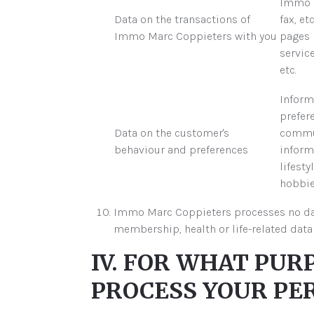
Immo M
Data on the transactions of
fax, et
Immo Marc Coppieters with you
pages 
service
etc.
Inform
prefer
Data on the customer's
commun
behaviour and preferences
inform
lifesty
hobbies
Immo Marc Coppieters processes no data t
membership, health or life-related data 
IV. FOR WHAT PU
PROCESS YOUR PE