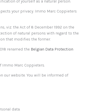
fication of yourself as a natural person.
espects your privacy. Immo Marc Coppieters
s, viz. the Act of 8 December 1992 on the
tection of natural persons with regard to the
on that modifies the former.
 2018 renamed the
Belgian Data Protection
y of Immo Marc Coppieters.
on our website. You will be informed of
rsonal data.