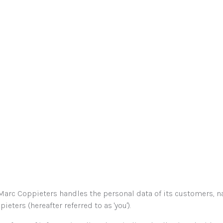
arc Coppieters handles the personal data of its customers, na
ters (hereafter referred to as 'you').