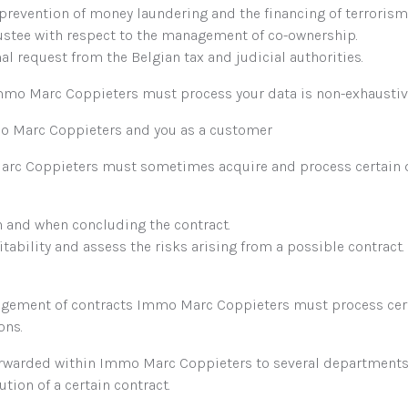
 prevention of money laundering and the financing of terrorism
ustee with respect to the management of co-ownership.
al request from the Belgian tax and judicial authorities.
 Immo Marc Coppieters must process your data is non-exhaustiv
o Marc Coppieters and you as a customer
arc Coppieters must sometimes acquire and process certain da
n and when concluding the contract.
tability and assess the risks arising from a possible contract.
nagement of contracts Immo Marc Coppieters must process certa
ons.
orwarded within Immo Marc Coppieters to several departments,
ution of a certain contract.