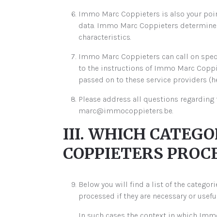
Immo Marc Coppieters is also your point
data. Immo Marc Coppieters determines 
characteristics.
Immo Marc Coppieters can call on speci
to the instructions of Immo Marc Coppiet
passed on to these service providers (he
Please address all questions regarding 
marc@immocoppieters.be.
III. WHICH CATEG
COPPIETERS PROCE
Below you will find a list of the catego
processed if they are necessary or usef
In such cases the context in which Immo