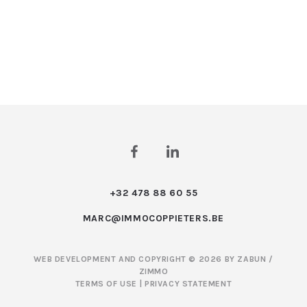
+32 478 88 60 55
MARC@IMMOCOPPIETERS.BE
WEB DEVELOPMENT AND COPYRIGHT © 2026 BY
ZABUN
/
ZIMMO
TERMS OF USE
|
PRIVACY STATEMENT