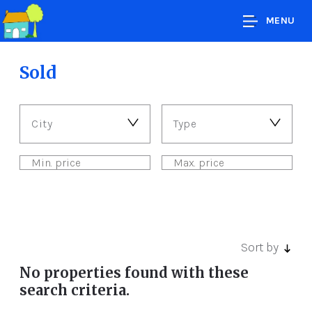
MENU
Sold
City
Type
Sort by
No properties found with these
search criteria.